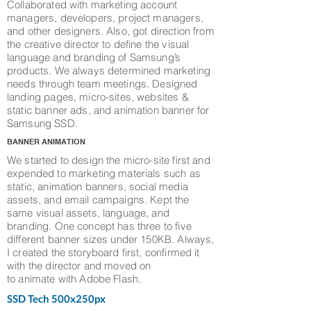
Collaborated with marketing account
managers, developers, project managers,
and other designers. Also, got direction from
the creative director to define the visual
language and branding of Samsung’s
products. We always determined marketing
needs through team meetings. Designed
landing pages, micro-sites, websites &
static banner ads, and animation banner for
Samsung SSD.
BANNER ANIMATION
We started to design the micro-site first and
expended to marketing materials such as
static, animation banners, social media
assets, and email campaigns. Kept the
same visual assets, language, and
branding. One concept has three to five
different banner sizes under 150KB. Always,
I created the storyboard first, confirmed it
with the director and moved on
to animate with Adobe Flash.
SSD Tech 500x250px