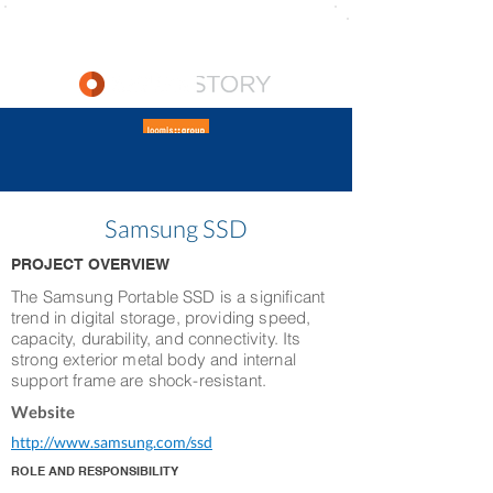
Samsung SSD
PROJECT OVERVIEW
The Samsung Portable SSD is a significant
trend in digital storage, providing speed,
capacity, durability, and connectivity. Its
strong exterior metal body and internal
support frame are shock-resistant.
Website
http://www.samsung.com/ssd
ROLE AND RESPONSIBILITY