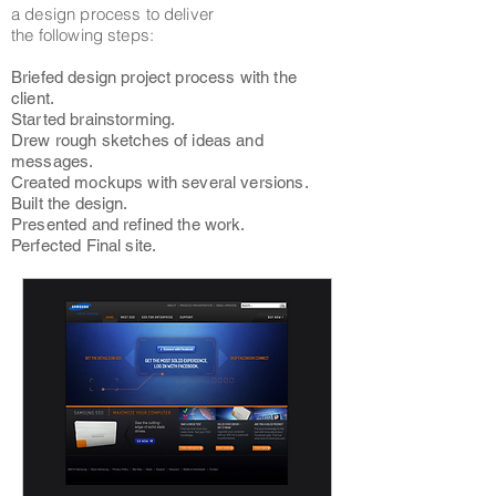
a design process to deliver
the following steps:
Briefed design project process with the
client.
Started brainstorming.
Drew rough sketches of ideas and
messages.
Created mockups with several versions.
Built the design.
Presented and refined the work.
Perfected Final site.