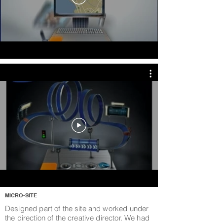
MICRO-SITE
Designed part of the site and worked under
the direction of the creative director. We had