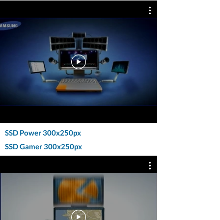
SSD Power 300x250px
SSD Gamer 300x250px