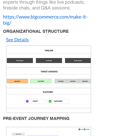
experts through things like live podcasts,
fireside chats, and Q&A sessions.
https://www.bigcommerce.com/make-it-
big/
ORGANIZATIONAL STRUCTURE
See Details
PRE-EVENT JOURNEY MAPPING