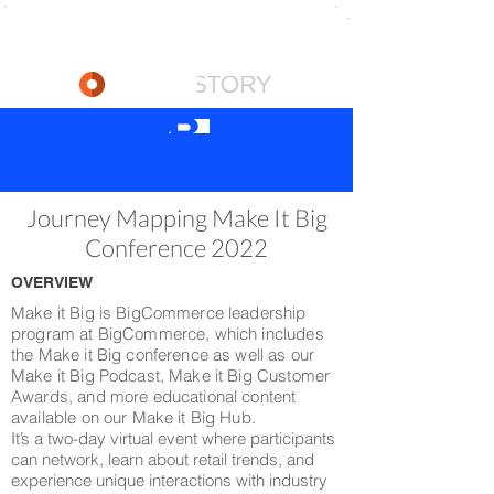
Journey Mapping Make It Big
Conference 2022
OVERVIEW
Make it Big is BigCommerce leadership
program at BigCommerce, which includes
the Make it Big conference as well as our
Make it Big Podcast, Make it Big Customer
Awards, and more educational content
available on our Make it Big Hub.
It’s a two-day virtual event where participants
can network, learn about retail trends, and
experience unique interactions with industry