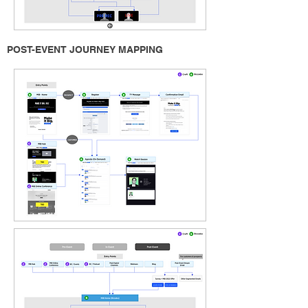
POST-EVENT JOURNEY MAPPING