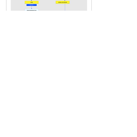
FINAL WIREFRAME