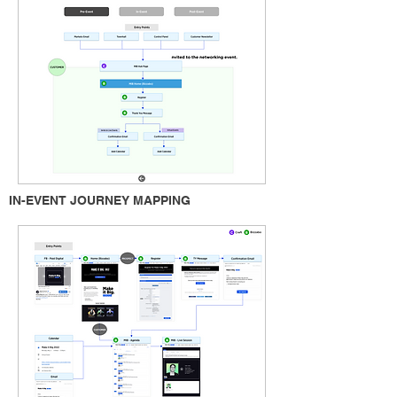
IN-EVENT JOURNEY MAPPING