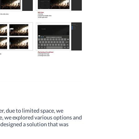
r, due to limited space, we
ue, we explored various options and
 designed a solution that was