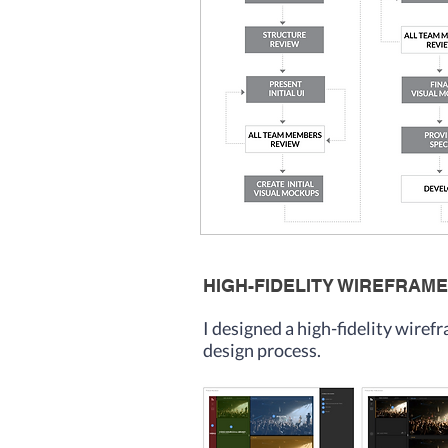
HIGH-FIDELITY WIREFRAME
I designed a high-fidelity wire
design process.