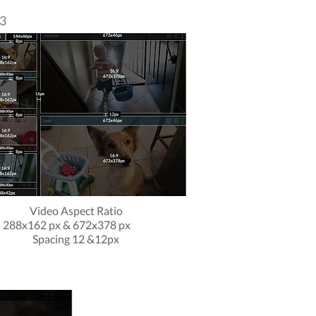
 3
Video Aspect Ratio
288x162 px & 672x378 px
Spacing 12 &12px