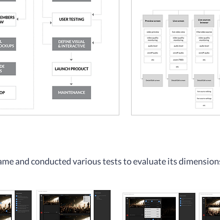
frame and conducted various tests to evaluate its dimension