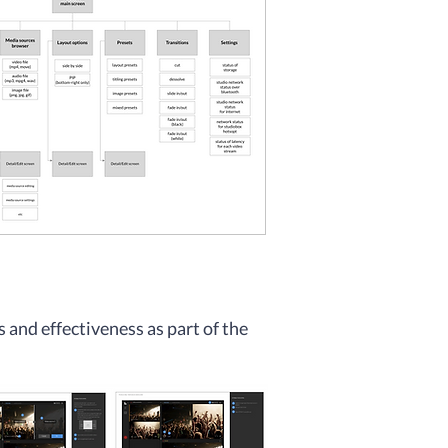
s and effectivene
ss as part of the