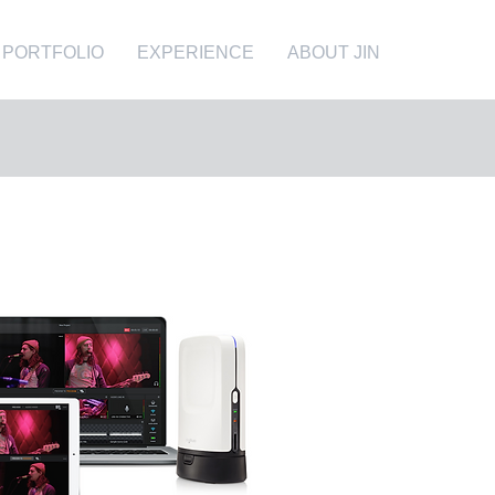
PORTFOLIO
EXPERIENCE
ABOUT JIN