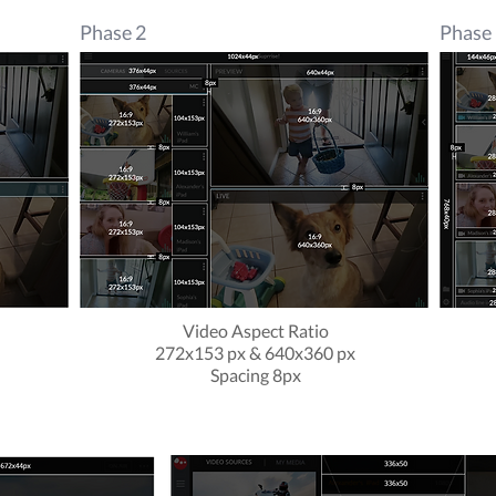
Phase 2
Phase
Video Aspect Ratio
x
272x153 px & 640x360 px
Spacing 8px