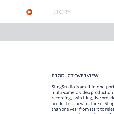
PRODUCT OVERVIEW
SlingStudio is an all-in-one, por
multi-camera video production f
recording, switching, live broa
product is a new feature of Sli
than one year from start to rel