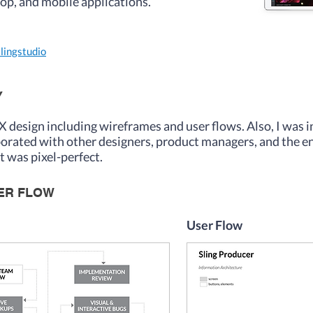
top, and mobile applications.
slingstudio
Y
UX design including wireframes and user flows. Also, I was 
aborated with other designers, product managers, and the 
ct was pixel-perfect.
SER FLOW
User Flow