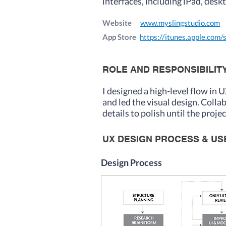
interfaces, including iPad, desk
Website
www.myslingstudio.com
App Store
https://itunes.apple.com/
ROLE AND RESPONSIBILIT
I des
igned a high-level flow in 
and led the visual design. Coll
details to polish until the proje
UX DESIGN PROCESS & U
Design Process