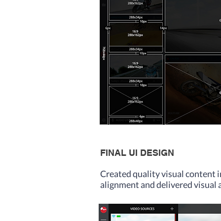
FINAL UI DESIGN
Created quality visual content 
alignment and delivered visual 