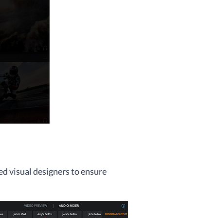
ed visual designers to ensure