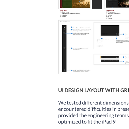
UI DESIGN LAYOUT WITH GR
We tested different dimensions 
encountered difficulties in pres
provided the engineering team wi
optimized to fit the iPad 9.