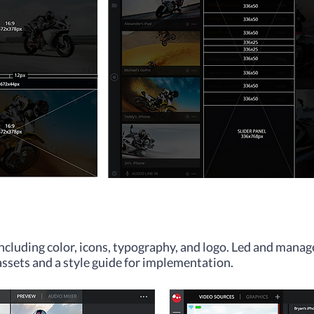
including color, icons, typography, and logo. Led and manag
assets and a style guide for implementation.