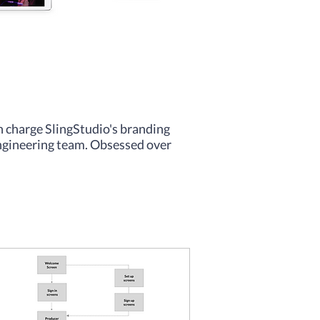
in charge SlingStudio's branding
engineering team. Obsessed over