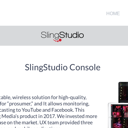
HOME
SlingStudio Console
table, wireless solution for high-quality,
or “prosumer,” and It allows monitoring,
dcasting to YouTube and Facebook. This
ng Media’s product in 2017. We invested more
ease on the market. UX team provided three