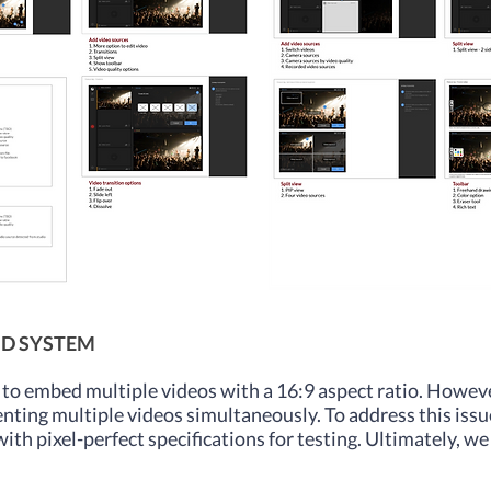
ID SYSTEM
to embed multiple videos with a 16:9 aspect ratio. Howeve
enting multiple videos simultaneously. To address this iss
th pixel-perfect specifications for testing. Ultimately, we