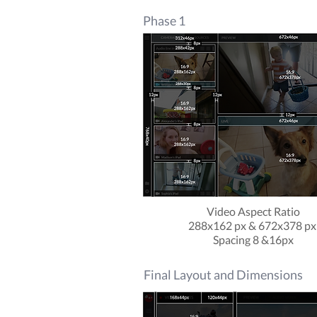
Phase 1
Video Aspect Ratio
288x162 px & 672x378 p
Spacing 8 &16px
Final Layout and Dimensions