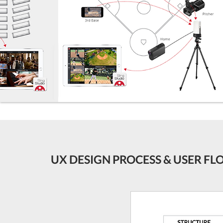
UX DESIGN PROCESS & USER F