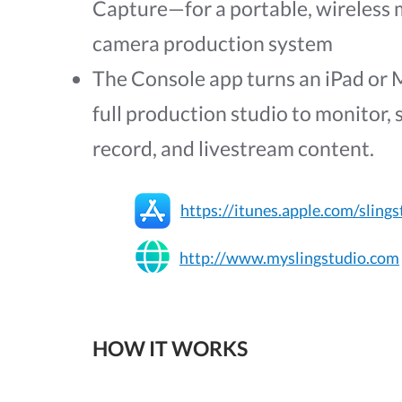
Capture—for a portable, wireless 
camera production system
The Console app turns an iPad or 
full production studio to monitor, 
record, and livestream content.
https://itunes.apple.com/slings
http://www.myslingstudio.com
HOW IT WORKS