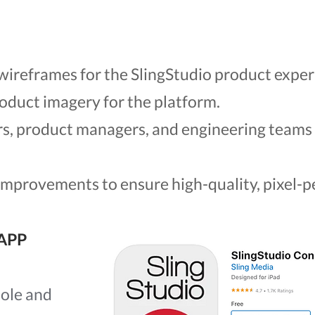
wireframes for the SlingStudio product exper
roduct imagery for the platform.
rs, product managers, and engineering team
 improvements to ensure high-quality, pixel-
APP
ole and