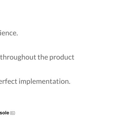
ience.
s throughout the product
perfect implementation.