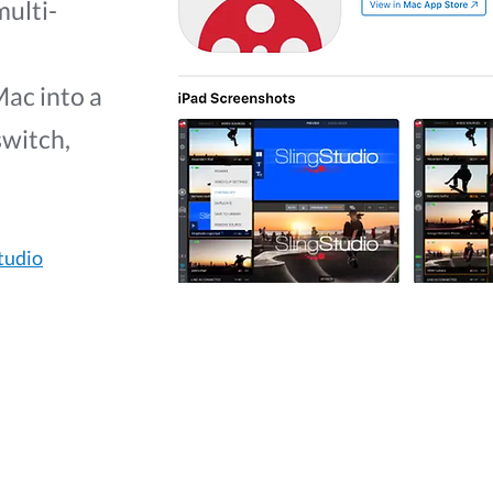
multi-
Mac into a
switch,
tudio