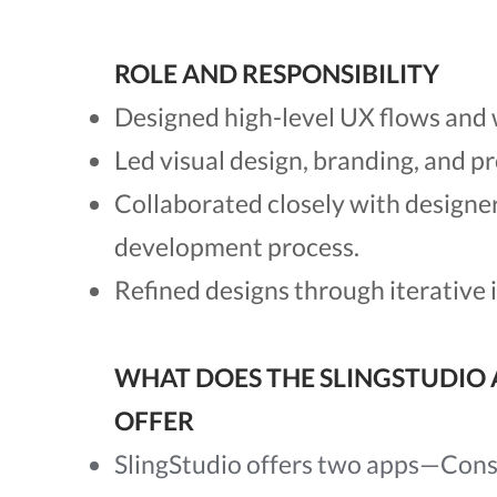
ROLE AND RESPONSIBILITY
Designed high-level UX flows and 
Led visual design, branding, and p
Collaborated closely with designe
development process.
Refined designs through iterative
WHAT DOES THE SLINGSTUDIO 
OFFER
SlingStudio offers two apps—Cons