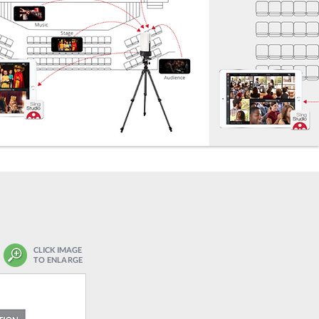
CLICK IMAGE
TO ENLARGE