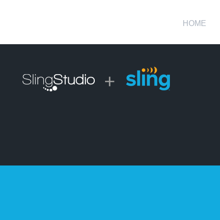
HOME
+
ross-Platform Video Producti
ble, wireless solution for high-quality, multi